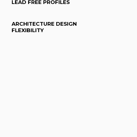
LEAD FREE PROFILES
ARCHITECTURE DESIGN
FLEXIBILITY