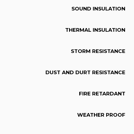
SOUND INSULATION
THERMAL INSULATION
STORM RESISTANCE
DUST AND DURT RESISTANCE
FIRE RETARDANT
WEATHER PROOF