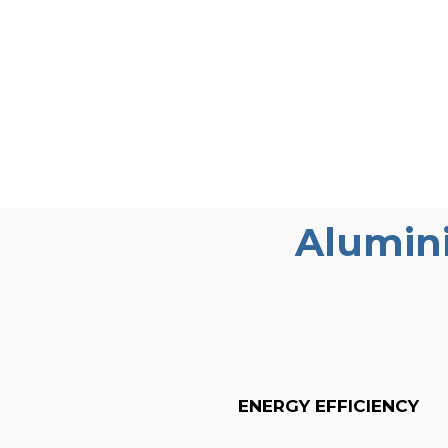
Alumin
ENERGY EFFICIENCY