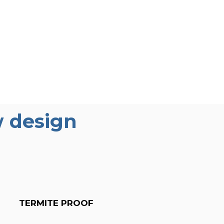
 design
TERMITE PROOF