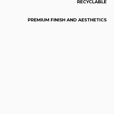
RECYCLABLE
PREMIUM FINISH AND AESTHETICS