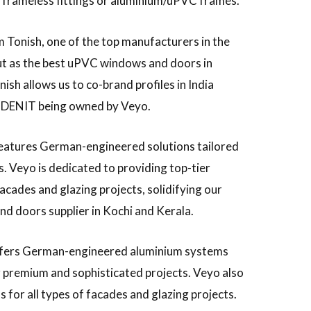
ng frameless fittings or aluminium/uPVC frames.
 Tonish, one of the top manufacturers in the
ut as the best uPVC windows and doors in
ish allows us to co-brand profiles in India
 DENIT being owned by Veyo.
eatures German-engineered solutions tailored
s. Veyo is dedicated to providing top-tier
facades and glazing projects, solidifying our
d doors supplier in Kochi and Kerala.
fers German-engineered aluminium systems
or premium and sophisticated projects. Veyo also
 for all types of facades and glazing projects.