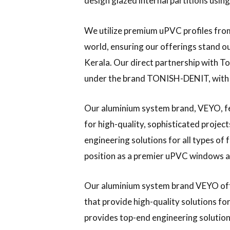
design glazed internal partitions usi
We utilize premium uPVC profiles from
world, ensuring our offerings stand o
Kerala. Our direct partnership with Ton
under the brand TONISH-DENIT, with
Our aluminium system brand, VEYO, f
for high-quality, sophisticated project
engineering solutions for all types of 
position as a premier uPVC windows an
Our aluminium system brand VEYO of
that provide high-quality solutions f
provides top-end engineering solutions