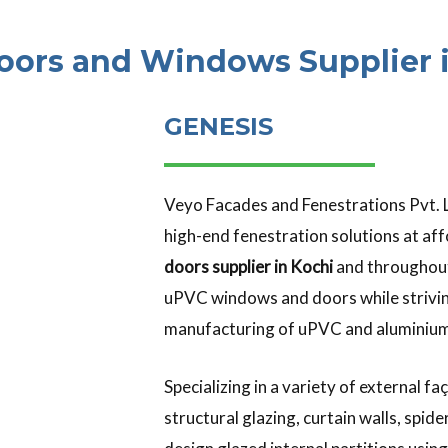
oors and Windows Supplier i
GENESIS
Veyo Facades and Fenestrations Pvt. L
high-end fenestration solutions at aff
doors supplier in Kochi
and throughout
uPVC windows and doors while strivin
manufacturing of uPVC and aluminium
Specializing in a variety of external
structural glazing, curtain walls, spi