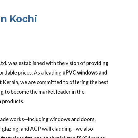
n Kochi
td. was established with the vision of providing
ordable prices. As a leading
uPVC windows and
 Kerala, we are committed to offering the best
g to become the market leader in the
 products.
 façade works—including windows and doors,
der glazing, and ACP wall cladding—we also