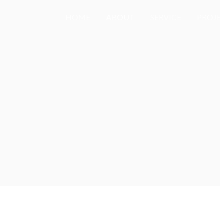
HOME
ABOUT
SERVICE
PROJ