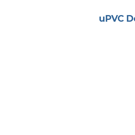
uPVC D