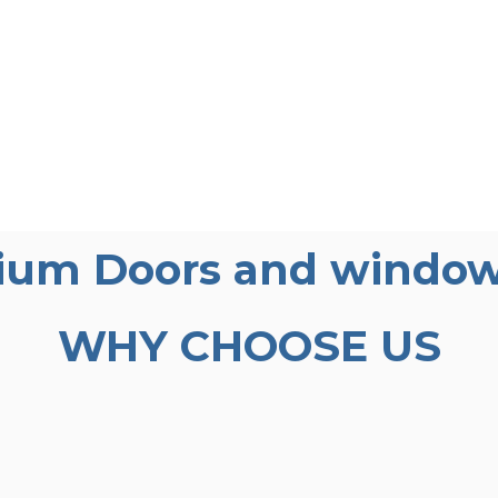
ium Doors and window
WHY CHOOSE US