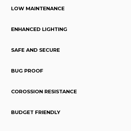
LOW MAINTENANCE
ENHANCED LIGHTING
SAFE AND SECURE
BUG PROOF
COROSSION RESISTANCE
BUDGET FRIENDLY